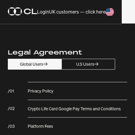
Login
UK customers — click here
Legal Agreement
U.S Users
Global Users
/
01
Privacy Policy
/
02
Crypto Life Card Google Pay Terms and Conditions
/
03
Platform Fees