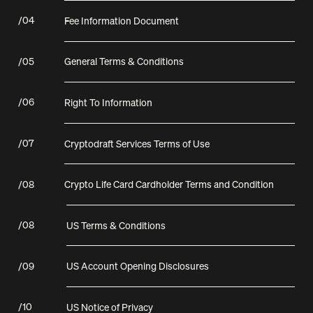
/
04
Fee Information Document
/
05
General Terms & Conditions
/
06
Right To Information
/
07
Cryptodraft Services Terms of Use
/
08
Crypto Life Card Cardholder Terms and Condition
/
08
US Terms & Conditions
/
09
US Account Opening Disclosures
/
10
US Notice of Privacy