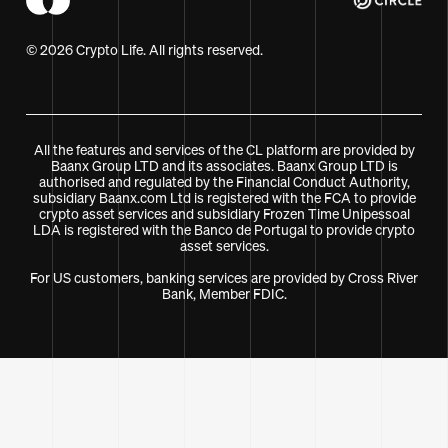
© 2026 Crypto Life. All rights reserved.
All the features and services of the CL platform are provided by
Baanx Group LTD and its associates. Baanx Group LTD is
authorised and regulated by the Financial Conduct Authority,
subsidiary Baanx.com Ltd is registered with the FCA to provide
crypto asset services and subsidiary Frozen Time Unipessoal
LDA is registered with the Banco de Portugal to provide crypto
asset services.
For US customers, banking services are provided by Cross River
Bank, Member FDIC.