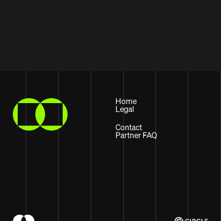
Home
Legal
Contact
Partner FAQ