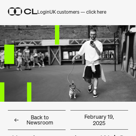
Login
UK customers — click here
February 19,
Back to
Newsroom
2025