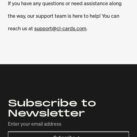
If you have any questions or need assistance along
the way, our support team is here to help! You can
reach us at
support@cl-cards.com
.
Subscribe to
Newsletter