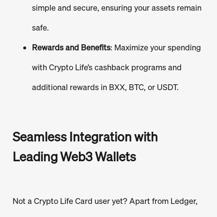
simple and secure, ensuring your assets remain
safe.
Rewards and Benefits
: Maximize your spending
with Crypto Life’s cashback programs and
additional rewards in BXX, BTC, or USDT.
Seamless Integration with
Leading Web3 Wallets
Not a Crypto Life Card user yet? Apart from Ledger,