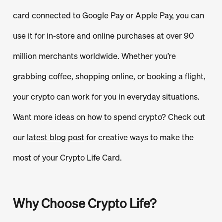
card connected to Google Pay or Apple Pay, you can
use it for in-store and online purchases at over 90
million merchants worldwide. Whether you’re
grabbing coffee, shopping online, or booking a flight,
your crypto can work for you in everyday situations.
Want more ideas on how to spend crypto? Check out
our
latest blog post
for creative ways to make the
most of your Crypto Life Card.
Why Choose Crypto Life?