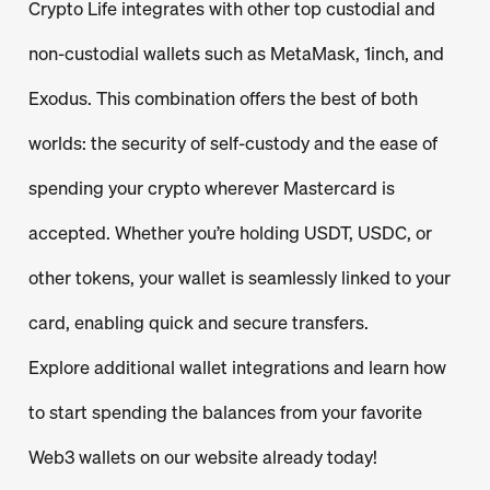
Crypto Life integrates with other top custodial and
non-custodial wallets such as MetaMask, 1inch, and
Exodus. This combination offers the best of both
worlds: the security of self-custody and the ease of
spending your crypto wherever Mastercard is
accepted. Whether you’re holding USDT, USDC, or
other tokens, your wallet is seamlessly linked to your
card, enabling quick and secure transfers.
Explore additional wallet integrations and learn how
to start spending the balances from your favorite
Web3 wallets on our website already today!