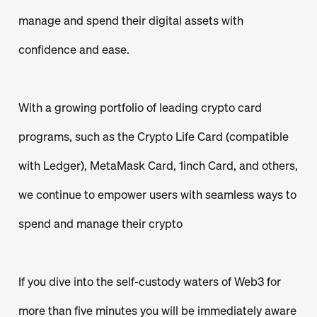
manage and spend their digital assets with
confidence and ease.
With a growing portfolio of leading crypto card
programs, such as the Crypto Life Card (compatible
with Ledger), MetaMask Card, 1inch Card, and others,
we continue to empower users with seamless ways to
spend and manage their crypto
If you dive into the self-custody waters of Web3 for
more than five minutes you will be immediately aware