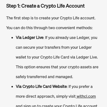
Step 1: Create a Crypto Life Account
The first step is to create your Crypto Life account.
You can do this through two convenient methods:
Via Ledger Live
: If you already use Ledger, you
can secure your transfers from your Ledger
wallet to your Crypto Life Card via Ledger Live.
This option ensures that your crypto assets are
safely transferred and managed.
Via Crypto Life Card Website
: If you prefer a
more direct approach, simply visit
withcl.com
and sign up to create your Crypto Life account.