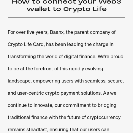
How to connect your Web3
wallet to Crypto Life
For over five years, Baanx, the parent company of
Crypto Life Card, has been leading the charge in
transforming the world of digital finance. We’re proud
to be at the forefront of this rapidly evolving
landscape, empowering users with seamless, secure,
and user-centric crypto payment solutions. As we
continue to innovate, our commitment to bridging
traditional finance with the future of cryptocurrency
remains steadfast, ensuring that our users can