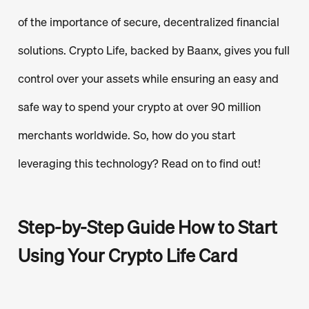
of the importance of secure, decentralized financial
solutions. Crypto Life, backed by Baanx, gives you full
control over your assets while ensuring an easy and
safe way to spend your crypto at over 90 million
merchants worldwide. So, how do you start
leveraging this technology? Read on to find out!
Step-by-Step Guide How to Start
Using Your Crypto Life Card