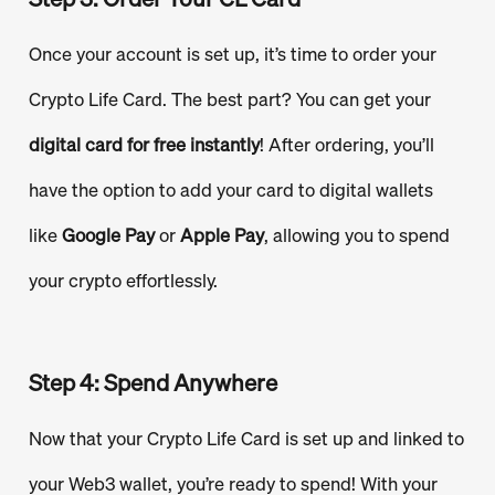
Once your account is set up, it’s time to order your
Crypto Life Card. The best part? You can get your
digital card for free instantly
! After ordering, you’ll
have the option to add your card to digital wallets
like
Google Pay
or
Apple Pay
, allowing you to spend
your crypto effortlessly.
Step 4: Spend Anywhere
Now that your Crypto Life Card is set up and linked to
your Web3 wallet, you’re ready to spend! With your