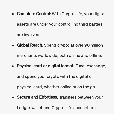
Complete Control
: With Crypto Life, your digital
assets are under your control, no third parties
are involved.
Global Reach
: Spend crypto at over 90 million
merchants worldwide, both online and offline.
Physical card or digital format:
Fund, exchange,
and spend your crypto with the digital or
physical card, whether online or on the go.
Secure and Effortless
: Transfers between your
Ledger wallet and Crypto Life account are