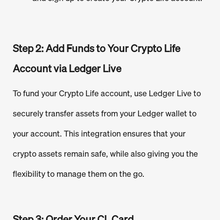
Step 2: Add Funds to Your Crypto Life
Account via Ledger Live
To fund your Crypto Life account, use Ledger Live to
securely transfer assets from your Ledger wallet to
your account. This integration ensures that your
crypto assets remain safe, while also giving you the
flexibility to manage them on the go.
Step 3: Order Your CL Card