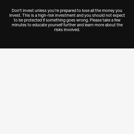
Don’t invest unless you’re prepared to lose all the money you
invest. This is a high-risk investment and you should not expect
to be protected if something goes wrong. Please take a few
minutes to educate yourself further and learn more about the
risks involved.